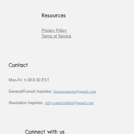
Resources
Privacy Policy
Terms of Service
Contact
Mon-Fri:
9
:30-5:30 EST
General/Fursuit Inquiries:
bigsnootsuits@gmail.com
Illustration Inquiries:
sillycosmicrabbit@gmail.com
Connect with us