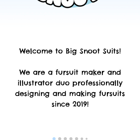
Welcome to Big Snoot Suits!
We
are a fursuit maker and
illustrator duo professionally
designing and making fursuits
since 2019!