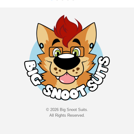
©
202
6
Big Snoot Suits.
All Rights Reserved.