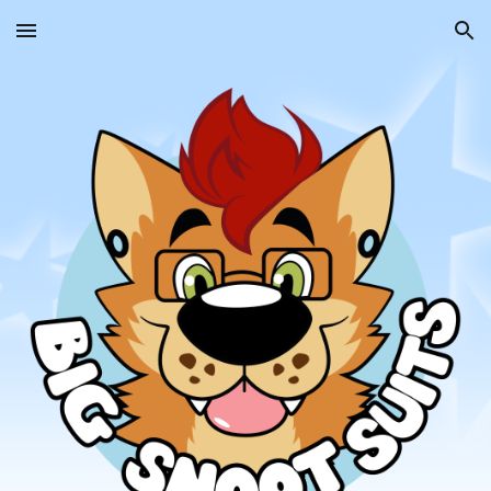
Skip to main content
Skip to navigation